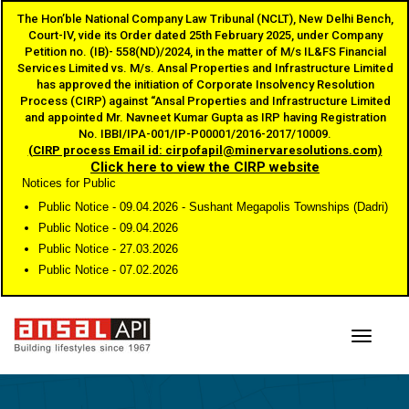
The Hon’ble National Company Law Tribunal (NCLT), New Delhi Bench,
Court-IV, vide its Order dated 25th February 2025, under Company
Petition no. (IB)- 558(ND)/2024, in the matter of M/s IL&FS Financial
Services Limited vs. M/s. Ansal Properties and Infrastructure Limited
has approved the initiation of Corporate Insolvency Resolution
Process (CIRP) against “Ansal Properties and Infrastructure Limited
and appointed Mr. Navneet Kumar Gupta as IRP having Registration
No. IBBI/IPA-001/IP-P00001/2016-2017/10009.
(CIRP process Email id: cirpofapil@minervaresolutions.com)
Click here to view the CIRP website
Notices for Public
Public Notice - 09.04.2026 - Sushant Megapolis Townships (Dadri)
Public Notice - 09.04.2026
Public Notice - 27.03.2026
Public Notice - 07.02.2026
Toggle