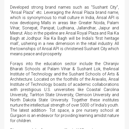
Developed strong brand names such as “Sushant City”,
“Ansal Plaza” etc. Leveraging the Ansal Plaza brand name,
which is synonymous to mall culture in India, Ansal API is
now developing Malls in areas like- Greater Noida, Palam
Vihar, Sonepat, Panipat, Ludhiana, Jallandhar, Jaipur and
Meerut. Also in the pipeline are Ansal Royal Plaza and Rai Ka
Bagh at Jodhpur. Rai Ka Bagh will be India’s ‘first heritage
mall’, ushering in a new dimension in the retail industry. All
the townships of Ansal API is christened Sushant City which
means peace and prosperity.
Forays into the education sector include the Chiranjiv
Bharati Schools at Palam Vihar & Sushant Lok, theAnsal
Institute of Technology and the Sushant Schools of Arts &
Architecture. Located on the foothills of the Aravalis, Ansal
Institute of Technology boasts of academic collaborations
with prestigious U.S. universities like Coastal Carolina
University, Tarlrton State University, Clemson University and
North Dakota State University. Together these institutes
nurture the intellectual strength of over 5000 of India’s youth.
The latest addition- Tot space, a pre nursery school at
Gurgaon is an endeavor for providing learning amidst nature
for children.