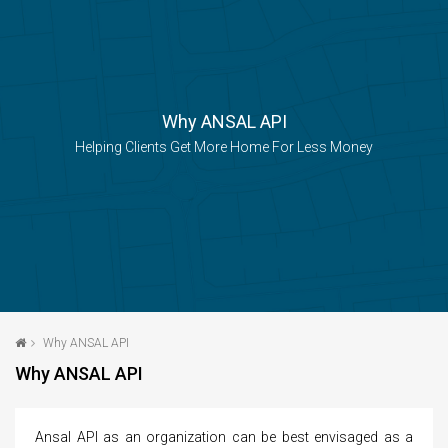
navigatio
Why ANSAL API
Helping Clients Get More Home For Less Money
Why ANSAL API
Why ANSAL API
Ansal API as an organization can be best envisaged as a