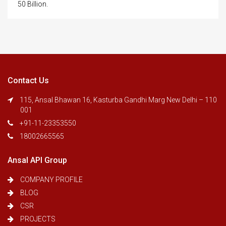
50 Billion.
Contact Us
115, Ansal Bhawan 16, Kasturba Gandhi Marg New Delhi – 110
001
+91-11-23353550
18002665565
Ansal API Group
COMPANY PROFILE
BLOG
CSR
PROJECTS