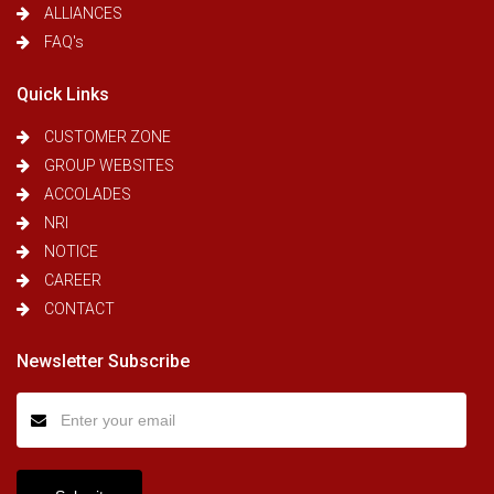
ALLIANCES
FAQ's
Quick Links
CUSTOMER ZONE
GROUP WEBSITES
ACCOLADES
NRI
NOTICE
CAREER
CONTACT
Newsletter Subscribe