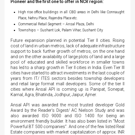
Pioneer and the first one to offer in NCR region:
High rise office buildings in all CBD areas in Delhi like Connaught
Place, Nehru Place, Rajendra Place etc.
Commercial Retail Segment – Ansal Plaza, Delhi
Townships – Sushant Lok, Palam Vihar, Sushant City
Future expansion planned in potential Tier II cities. Rising
cost of land in urban metros, lack of adequate infrastructure
support to back further growth of metros, on the one hand
and on the other availability of large plots of land and a large
pool of educated and skilled workforce in smaller towns
has led to a sharp growth in Tier II cities in India. Even Tier III
cities have started to attract investments in the last couple of
years from IT/ ITES sectors besides township developers
and retail large format mall developers. Some of the tier II
cities where Ansal API is coming up is Panipat, Sonepat,
Karnal, Agra, Bhatinda, Jodhpur, Jaipur, Ajmer.
Ansal API was awarded the most trusted developer Gold
Award by the Reader’s Digest/ AC Nielson Study and was
also awarded ISO 9000 and ISO 1400 for being an
environment friendly builder. It has also been listed in “Most
Powerful BT 500 companies”. And one of the few listed Real
Estate companies with market capitalization of approx. INR