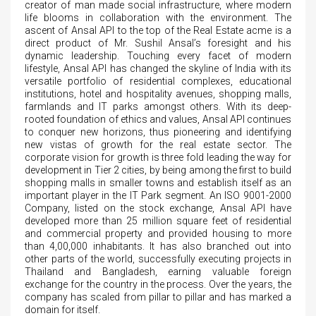
creator of man made social infrastructure, where modern
life blooms in collaboration with the environment. The
ascent of Ansal API to the top of the Real Estate acme is a
direct product of Mr. Sushil Ansal’s foresight and his
dynamic leadership. Touching every facet of modern
lifestyle, Ansal API has changed the skyline of India with its
versatile portfolio of residential complexes, educational
institutions, hotel and hospitality avenues, shopping malls,
farmlands and IT parks amongst others. With its deep-
rooted foundation of ethics and values, Ansal API continues
to conquer new horizons, thus pioneering and identifying
new vistas of growth for the real estate sector. The
corporate vision for growth is three fold leading the way for
development in Tier 2 cities, by being among the first to build
shopping malls in smaller towns and establish itself as an
important player in the IT Park segment. An ISO 9001-2000
Company, listed on the stock exchange, Ansal API have
developed more than 25 million square feet of residential
and commercial property and provided housing to more
than 4,00,000 inhabitants. It has also branched out into
other parts of the world, successfully executing projects in
Thailand and Bangladesh, earning valuable foreign
exchange for the country in the process. Over the years, the
company has scaled from pillar to pillar and has marked a
domain for itself.