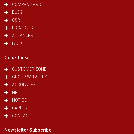
COMPANY PROFILE
BLOG
CSR
PROJECTS
ALLIANCES
FAQ's
Quick Links
CUSTOMER ZONE
GROUP WEBSITES
ACCOLADES
NRI
NOTICE
CAREER
CONTACT
Newsletter Subscribe