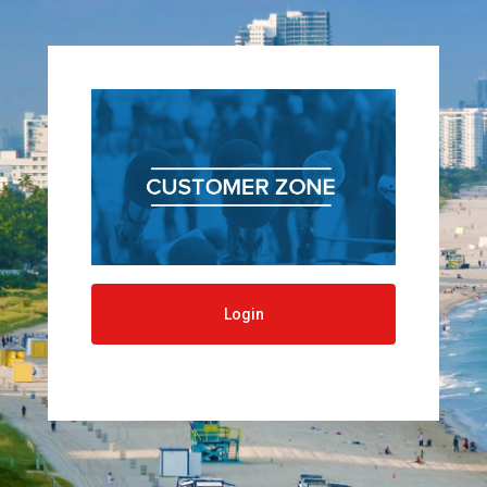
navigatio
Login