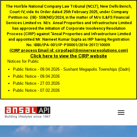
The Hon’ble National Company Law Tribunal (NCLT), New Delhi Bench,
Court-IV, vide its Order dated 25th February 2025, under Company
Petition no. (IB)- 558(ND)/2024, in the matter of M/s IL&FS Financial
Services Limited vs. M/s. Ansal Properties and Infrastructure Limited
has approved the initiation of Corporate Insolvency Resolution
Process (CIRP) against “Ansal Properties and Infrastructure Limited
and appointed Mr. Navneet Kumar Gupta as IRP having Registration
No. IBBI/IPA-001/IP-P00001/2016-2017/10009.
(CIRP process Email id: cirpofapil@minervaresolutions.com)
Click here to view the CIRP website
Notices for Public
Public Notice - 09.04.2026 - Sushant Megapolis Townships (Dadri)
Public Notice - 09.04.2026
Public Notice - 27.03.2026
Public Notice - 07.02.2026
Toggle