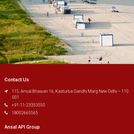
Contact Us
115, Ansal Bhawan 16, Kasturba Gandhi Marg New Delhi – 110
001
+91-11-23353550
18002665565
Ansal API Group