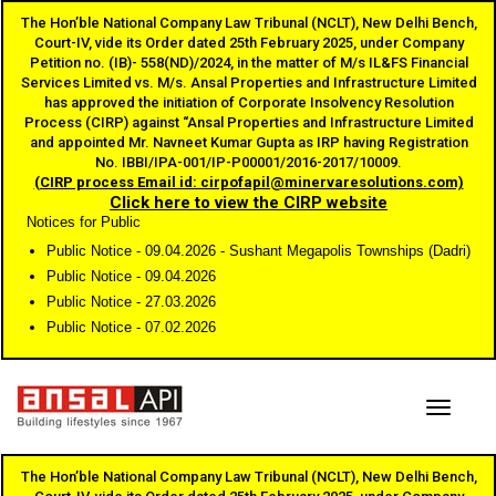
The Hon’ble National Company Law Tribunal (NCLT), New Delhi Bench,
Court-IV, vide its Order dated 25th February 2025, under Company
Petition no. (IB)- 558(ND)/2024, in the matter of M/s IL&FS Financial
Services Limited vs. M/s. Ansal Properties and Infrastructure Limited
has approved the initiation of Corporate Insolvency Resolution
Process (CIRP) against “Ansal Properties and Infrastructure Limited
and appointed Mr. Navneet Kumar Gupta as IRP having Registration
No. IBBI/IPA-001/IP-P00001/2016-2017/10009.
(CIRP process Email id: cirpofapil@minervaresolutions.com)
Click here to view the CIRP website
Notices for Public
Public Notice - 09.04.2026 - Sushant Megapolis Townships (Dadri)
Public Notice - 09.04.2026
Public Notice - 27.03.2026
Public Notice - 07.02.2026
Toggle
The Hon’ble National Company Law Tribunal (NCLT), New Delhi Bench,