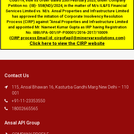
Court-IV, vide its Order dated 25th February 2025, under Company
Petition no. (IB)- 558(ND)/2024, in the matter of M/s IL&FS Financial
Services Limited vs. M/s. Ansal Properties and Infrastructure Limited
navigatio
has approved the initiation of Corporate Insolvency Resolution
Process (CIRP) against “Ansal Properties and Infrastructure Limited
and appointed Mr. Navneet Kumar Gupta as IRP having Registration
No. IBBI/IPA-001/IP-P00001/2016-2017/10009.
(CIRP process Email id: cirpofapil@minervaresolutions.com)
Click here to view the CIRP website
Contact Us
115, Ansal Bhawan 16, Kasturba Gandhi Marg New Delhi – 110
001
+91-11-23353550
18002665565
Ansal API Group