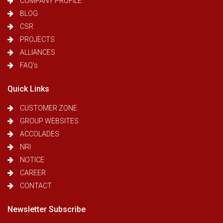
COMPANY PROFILE
BLOG
CSR
PROJECTS
ALLIANCES
FAQ's
Quick Links
CUSTOMER ZONE
GROUP WEBSITES
ACCOLADES
NRI
NOTICE
CAREER
CONTACT
Newsletter Subscribe