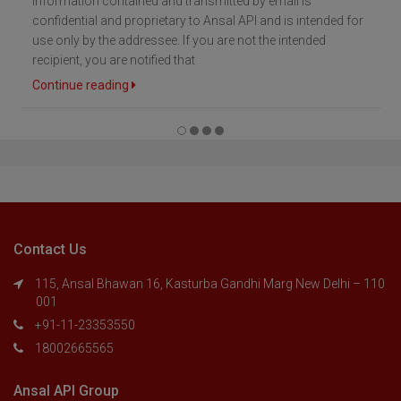
Information contained and transmitted by email is
confidential and proprietary to Ansal API and is intended for
use only by the addressee. If you are not the intended
recipient, you are notified that
Continue reading
Contact Us
115, Ansal Bhawan 16, Kasturba Gandhi Marg New Delhi – 110
001
+91-11-23353550
18002665565
Ansal API Group