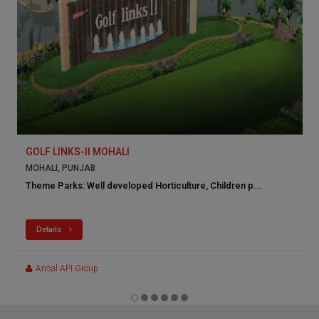
GOLF LINKS-II MOHALI
MOHALI, PUNJAB
Theme Parks: Well developed Horticulture, Children p...
Details
Ansal API Group