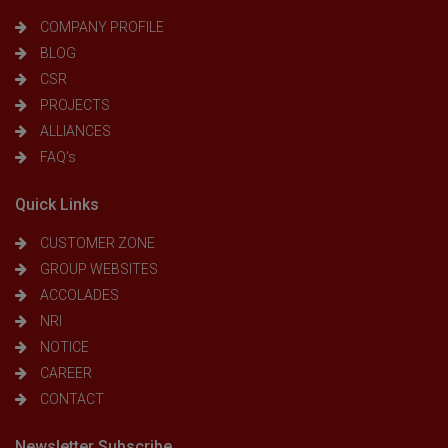
COMPANY PROFILE
BLOG
CSR
PROJECTS
ALLIANCES
FAQ's
Quick Links
CUSTOMER ZONE
GROUP WEBSITES
ACCOLADES
NRI
NOTICE
CAREER
CONTACT
Newsletter Subscribe