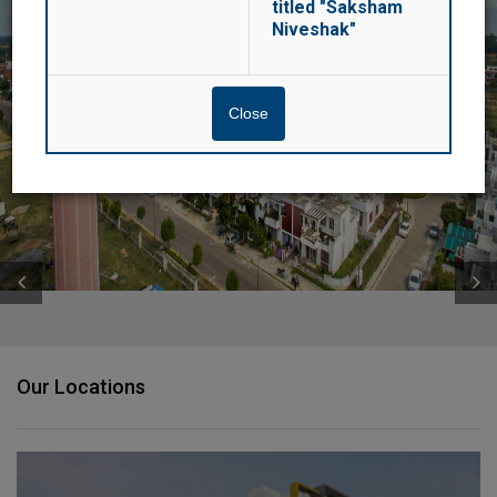
titled "Saksham
Niveshak"
navigatio
SUSHANT GOLF CITY, LUCKNOW
Close
Amar Shaheed Path & Lucknow-Sultanpur Highway, Lucknow, UP
Our Locations