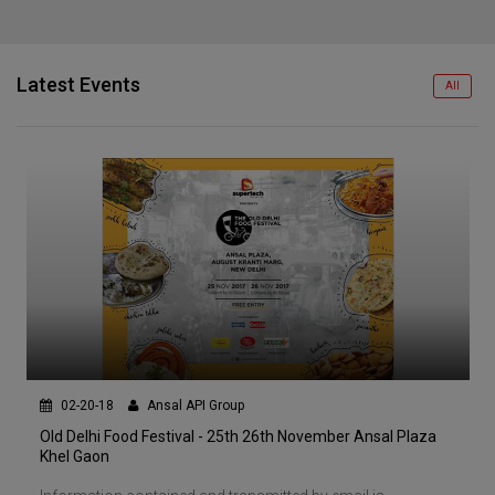
Latest Events
All
02-20-18
Ansal API Group
Old Delhi Food Festival - 25th 26th November Ansal Plaza
Khel Gaon