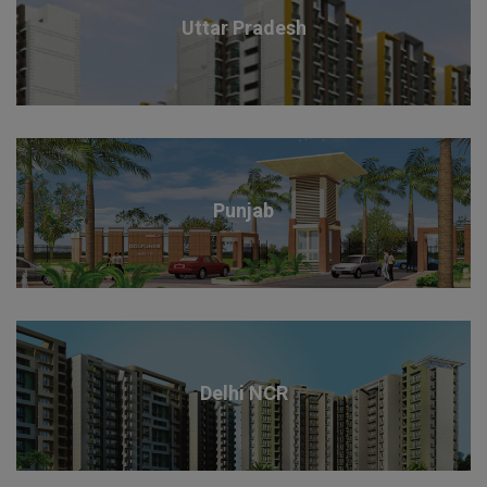
Uttar Pradesh
Punjab
Delhi NCR