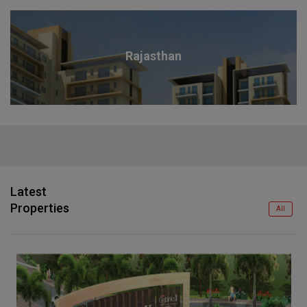
Rajasthan
Latest
Properties
All