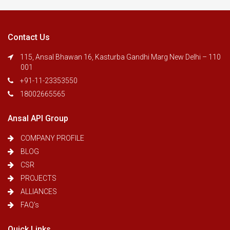
Contact Us
115, Ansal Bhawan 16, Kasturba Gandhi Marg New Delhi – 110
001
+91-11-23353550
18002665565
Ansal API Group
COMPANY PROFILE
BLOG
CSR
PROJECTS
ALLIANCES
FAQ's
Quick Links