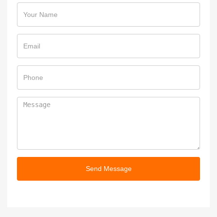
Send Message