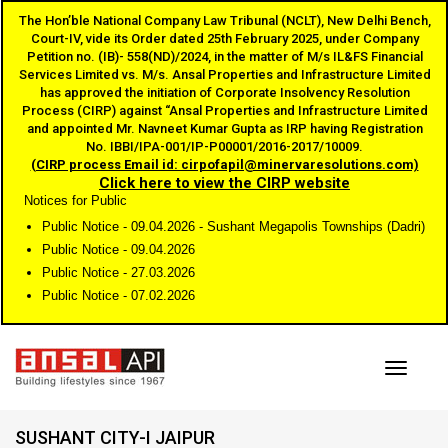
The Hon’ble National Company Law Tribunal (NCLT), New Delhi Bench,
Court-IV, vide its Order dated 25th February 2025, under Company
Petition no. (IB)- 558(ND)/2024, in the matter of M/s IL&FS Financial
Services Limited vs. M/s. Ansal Properties and Infrastructure Limited
has approved the initiation of Corporate Insolvency Resolution
Process (CIRP) against “Ansal Properties and Infrastructure Limited
and appointed Mr. Navneet Kumar Gupta as IRP having Registration
No. IBBI/IPA-001/IP-P00001/2016-2017/10009.
(CIRP process Email id: cirpofapil@minervaresolutions.com)
Click here to view the CIRP website
Notices for Public
Public Notice - 09.04.2026 - Sushant Megapolis Townships (Dadri)
Public Notice - 09.04.2026
Public Notice - 27.03.2026
Public Notice - 07.02.2026
Toggle
SUSHANT CITY-I JAIPUR