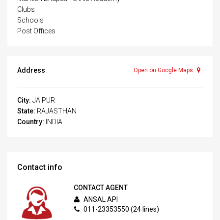
Clubs
Schools
Post Offices
Address
Open on Google Maps
City:
JAIPUR
State:
RAJASTHAN
Country:
INDIA
Contact info
CONTACT AGENT
ANSAL API
011-23353550 (24 lines)