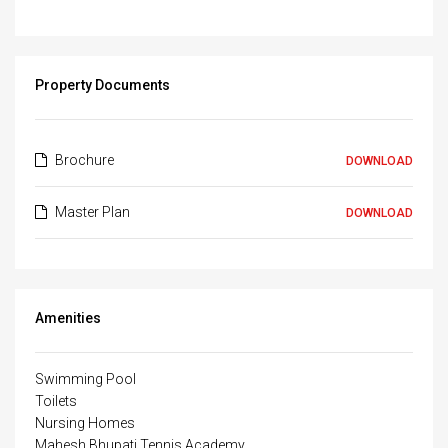
Property Documents
Brochure
DOWNLOAD
Master Plan
DOWNLOAD
Amenities
Swimming Pool
Toilets
Nursing Homes
Mahesh Bhupati Tennis Academy