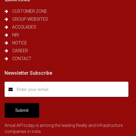
CUSTOMER ZONE
GROUP WEBSITES
ACCOLADES
NRI
NOTICE
CAREER
CONTACT
Newsletter Subscribe
Submit
Ansal API today is among the leading Realty and Infrastructure
companies in India.