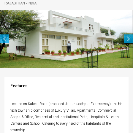
RAJASTHAN - INDIA
navigatio
Features
Located on Kalwar Road (proposed Jaipur -Jodhpur Expressway), the hi-
tech township comprises of Luxury Villas, Apartments, Commercial
Shops & Office, Residential and Institutional Plots, Hospitals & Health
Centers and School, Catering to every need of the habitants of the
township.