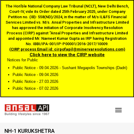
The Hon’ble National Company Law Tribunal (NCLT), New Delhi Bench,
Court-IV, vide its Order dated 25th February 2025, under Company
Petition no. (IB)- 558(ND)/2024, in the matter of M/s IL&FS Financial
Services Limited vs. M/s. Ansal Properties and Infrastructure Limited
has approved the initiation of Corporate Insolvency Resolution
Process (CIRP) against “Ansal Properties and Infrastructure Limited
and appointed Mr. Navneet Kumar Gupta as IRP having Registration
No. IBBI/IPA-001/IP-P00001/2016-2017/10009.
(CIRP process Email id: cirpofapil@minervaresolutions.com)
Click here to view the CIRP website
Notices for Public
Public Notice - 09.04.2026 - Sushant Megapolis Townships (Dadri)
Public Notice - 09.04.2026
Public Notice - 27.03.2026
Public Notice - 07.02.2026
Toggle
NH-1 KURUKSHETRA