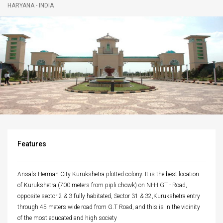
HARYANA - INDIA
navigatio
Features
Ansals Herman City Kurukshetra plotted colony. It is the best location
of Kurukshetra (700 meters from pipli chowk) on NH-I GT - Road,
opposite sector 2 & 3 fully habitated, Sector 31 & 32,Kurukshetra entry
through 45 meters wide road from G.T Road, and this is in the vicinity
of the most educated and high society