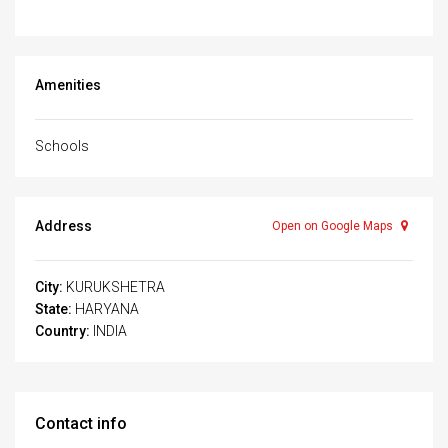
Amenities
Schools
Address
Open on Google Maps
City:
KURUKSHETRA
State:
HARYANA
Country:
INDIA
Contact info