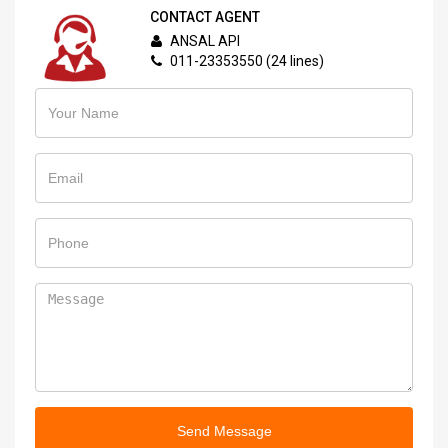
CONTACT AGENT
ANSAL API
011-23353550 (24 lines)
Send Message