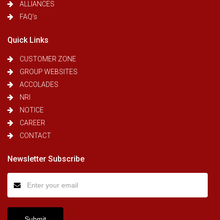
ALLIANCES
FAQ's
Quick Links
CUSTOMER ZONE
GROUP WEBSITES
ACCOLADES
NRI
NOTICE
CAREER
CONTACT
Newsletter Subscribe
Submit