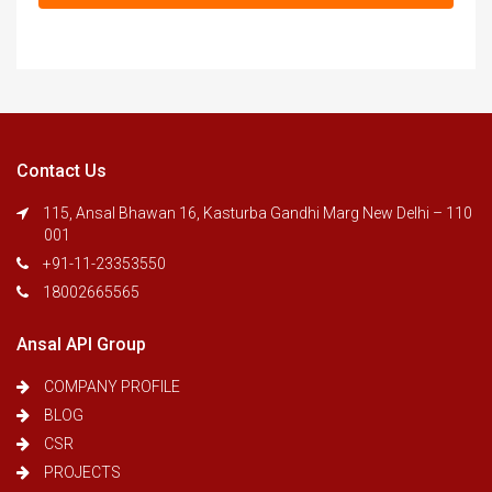
Contact Us
115, Ansal Bhawan 16, Kasturba Gandhi Marg New Delhi – 110
001
+91-11-23353550
18002665565
Ansal API Group
COMPANY PROFILE
BLOG
CSR
PROJECTS